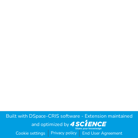
Built with
DSpace-CRIS software
- Extension maintained
and optimized by
Privacy policy
Cookie settings
End User Agreement