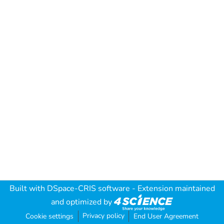
Built with
DSpace-CRIS software
- Extension maintained
and optimized by
Privacy policy
Cookie settings
End User Agreement