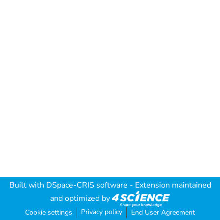
Built with
DSpace-CRIS software
- Extension maintained
and optimized by
Privacy policy
Cookie settings
End User Agreement