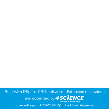
Built with
DSpace-CRIS software
- Extension maintained
and optimized by
Privacy policy
Cookie settings
End User Agreement