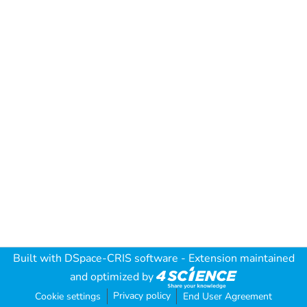
Built with
DSpace-CRIS software
- Extension maintained
and optimized by
Privacy policy
Cookie settings
End User Agreement