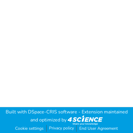
Built with
DSpace-CRIS software
- Extension maintained
and optimized by
Privacy policy
Cookie settings
End User Agreement