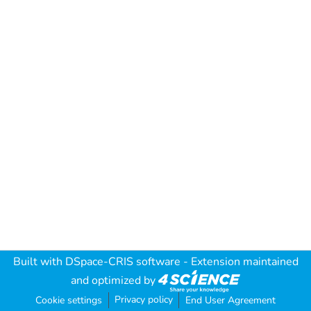
Built with
DSpace-CRIS software
- Extension maintained
and optimized by
Privacy policy
Cookie settings
End User Agreement