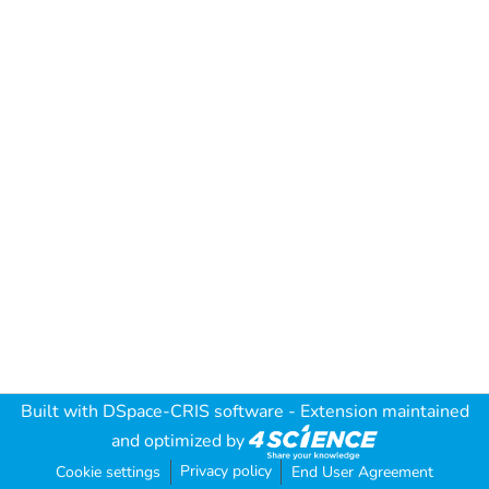
Built with
DSpace-CRIS software
- Extension maintained
and optimized by
Privacy policy
Cookie settings
End User Agreement