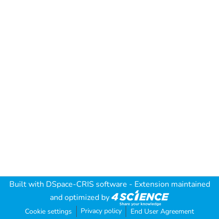
Built with
DSpace-CRIS software
- Extension maintained
and optimized by
Privacy policy
Cookie settings
End User Agreement