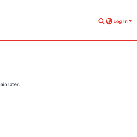
Log In
in later.