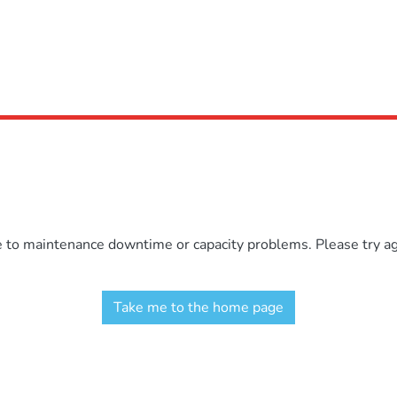
e to maintenance downtime or capacity problems. Please try aga
Take me to the home page