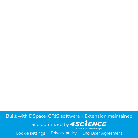
Built with
DSpace-CRIS software
- Extension maintained
and optimized by
Privacy policy
Cookie settings
End User Agreement