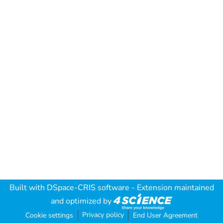
Built with
DSpace-CRIS software
- Extension maintained
and optimized by
Privacy policy
Cookie settings
End User Agreement