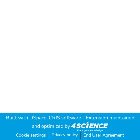
Built with
DSpace-CRIS software
- Extension maintained
and optimized by
Privacy policy
Cookie settings
End User Agreement