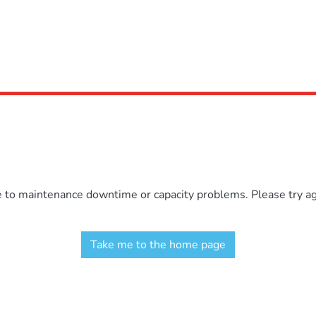
e to maintenance downtime or capacity problems. Please try aga
Take me to the home page