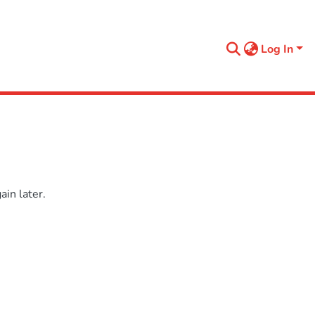
Log In
in later.