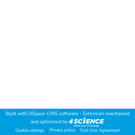
Built with
DSpace-CRIS software
- Extension maintained
and optimized by
Privacy policy
Cookie settings
End User Agreement