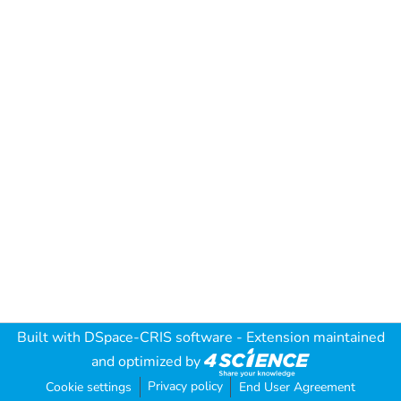
Built with
DSpace-CRIS software
- Extension maintained
and optimized by
Privacy policy
Cookie settings
End User Agreement