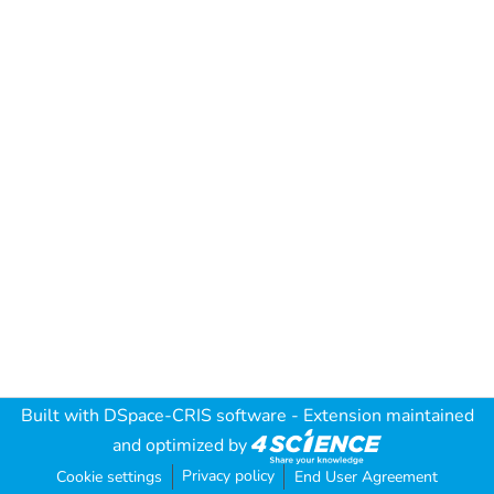
Built with
DSpace-CRIS software
- Extension maintained
and optimized by
Privacy policy
Cookie settings
End User Agreement