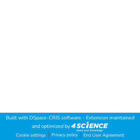
Built with
DSpace-CRIS software
- Extension maintained
and optimized by
Privacy policy
Cookie settings
End User Agreement