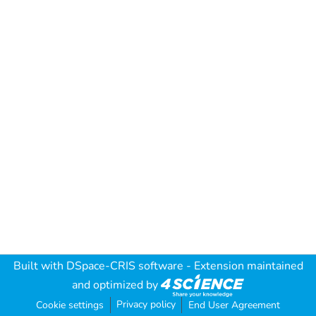
Built with
DSpace-CRIS software
- Extension maintained
and optimized by
Privacy policy
Cookie settings
End User Agreement