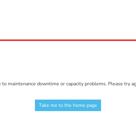
e to maintenance downtime or capacity problems. Please try aga
Take me to the home page