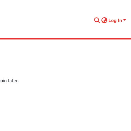
Log In
in later.