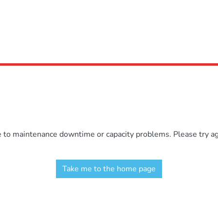
e to maintenance downtime or capacity problems. Please try aga
Take me to the home page