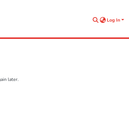
Log In
in later.