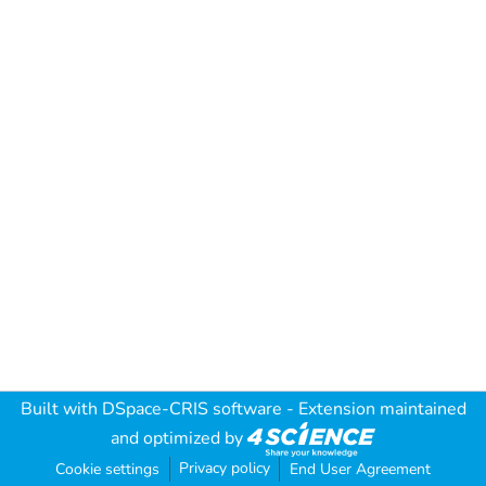
Built with
DSpace-CRIS software
- Extension maintained
and optimized by
Privacy policy
Cookie settings
End User Agreement