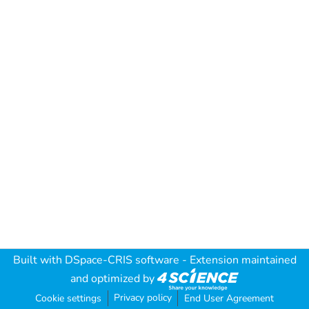
Built with
DSpace-CRIS software
- Extension maintained
and optimized by
Privacy policy
Cookie settings
End User Agreement