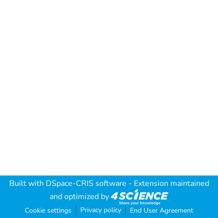
Built with
DSpace-CRIS software
- Extension maintained
and optimized by
Privacy policy
Cookie settings
End User Agreement