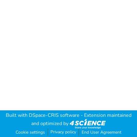
Built with
DSpace-CRIS software
- Extension maintained
and optimized by
Privacy policy
Cookie settings
End User Agreement