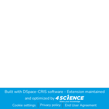
Built with
DSpace-CRIS software
- Extension maintained
and optimized by
Privacy policy
Cookie settings
End User Agreement