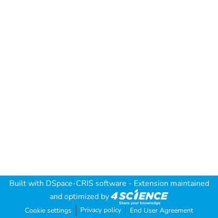
Built with
DSpace-CRIS software
- Extension maintained
and optimized by
Privacy policy
Cookie settings
End User Agreement