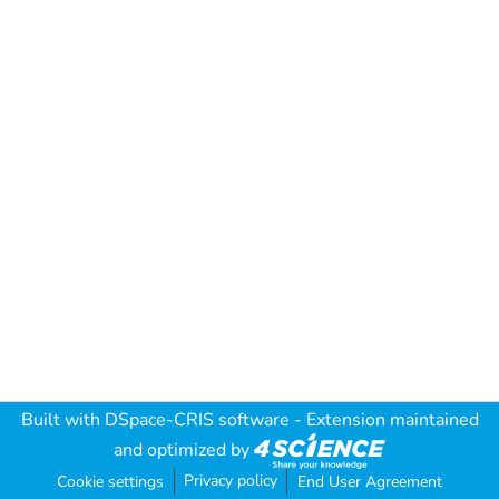
Built with
DSpace-CRIS software
- Extension maintained
and optimized by
Privacy policy
Cookie settings
End User Agreement