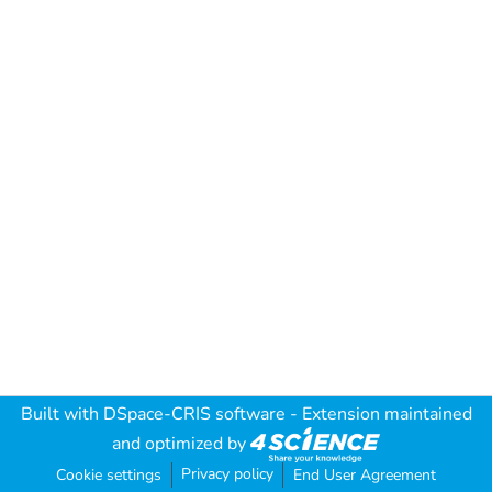
Built with
DSpace-CRIS software
- Extension maintained
and optimized by
Privacy policy
Cookie settings
End User Agreement