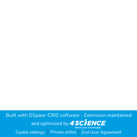
Built with
DSpace-CRIS software
- Extension maintained
and optimized by
Privacy policy
Cookie settings
End User Agreement