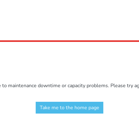
e to maintenance downtime or capacity problems. Please try aga
Take me to the home page