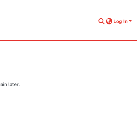
Log In
in later.