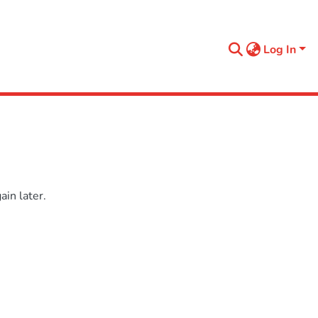
Log In
in later.