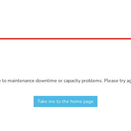
e to maintenance downtime or capacity problems. Please try aga
Take me to the home page