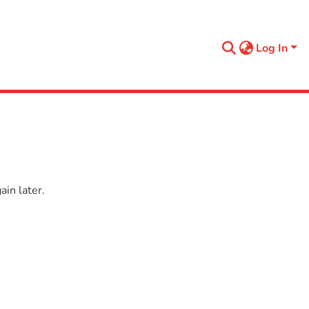
Log In
in later.