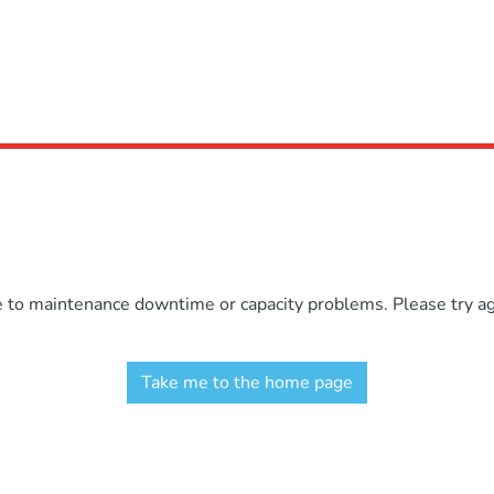
e to maintenance downtime or capacity problems. Please try aga
Take me to the home page