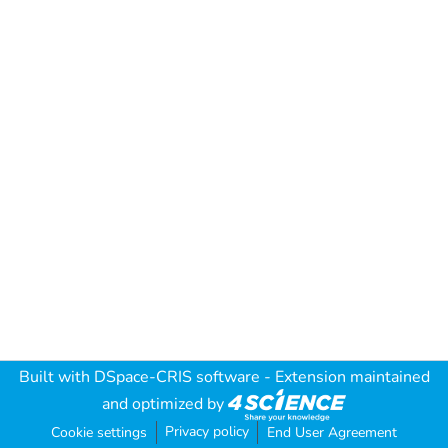
Built with
DSpace-CRIS software
- Extension maintained
and optimized by
Privacy policy
Cookie settings
End User Agreement