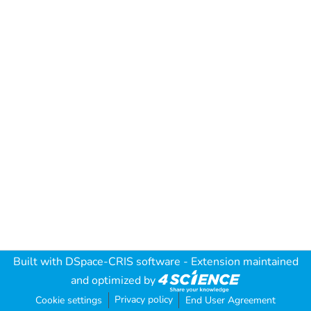
Built with
DSpace-CRIS software
- Extension maintained
and optimized by
Privacy policy
Cookie settings
End User Agreement