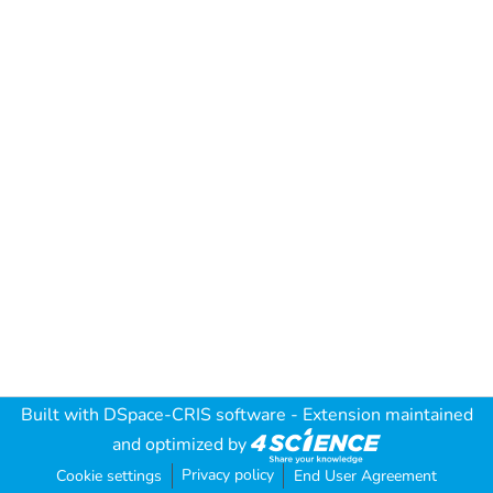
Built with
DSpace-CRIS software
- Extension maintained
and optimized by
Privacy policy
Cookie settings
End User Agreement