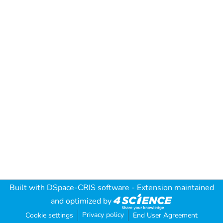
Built with
DSpace-CRIS software
- Extension maintained
and optimized by
Privacy policy
Cookie settings
End User Agreement