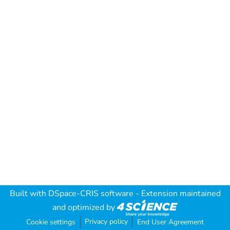
Built with
DSpace-CRIS software
- Extension maintained
and optimized by
Privacy policy
Cookie settings
End User Agreement