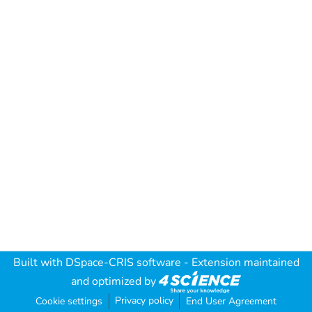
Built with
DSpace-CRIS software
- Extension maintained
and optimized by
Privacy policy
Cookie settings
End User Agreement