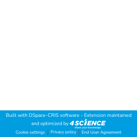
Built with
DSpace-CRIS software
- Extension maintained
and optimized by
Privacy policy
Cookie settings
End User Agreement