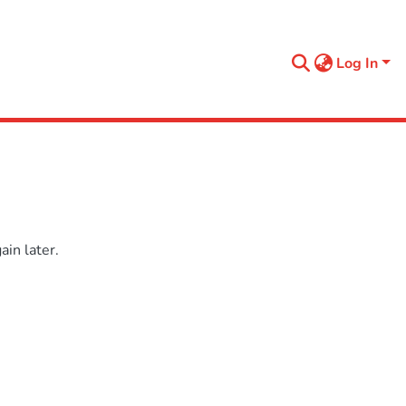
Log In
in later.