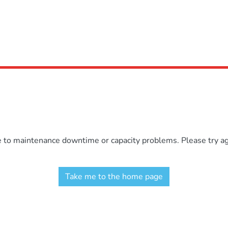
e to maintenance downtime or capacity problems. Please try aga
Take me to the home page