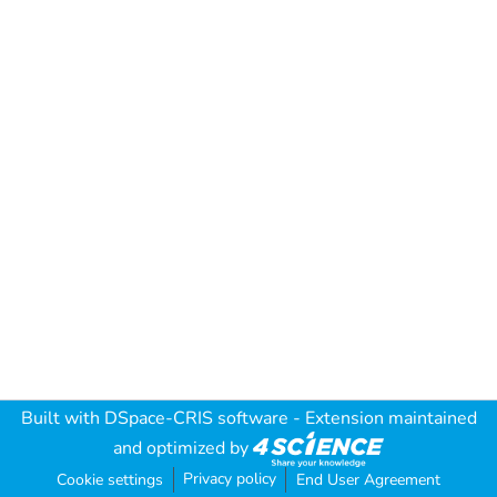
Built with
DSpace-CRIS software
- Extension maintained
and optimized by
Privacy policy
Cookie settings
End User Agreement