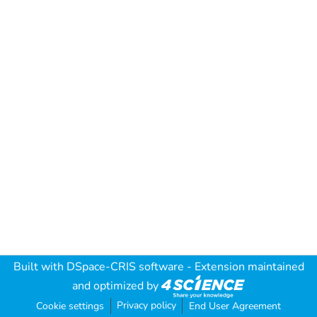
Built with
DSpace-CRIS software
- Extension maintained
and optimized by
Privacy policy
Cookie settings
End User Agreement