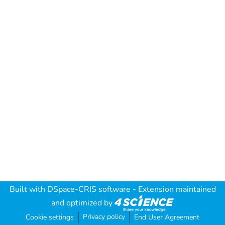
Built with
DSpace-CRIS software
- Extension maintained
and optimized by
Privacy policy
Cookie settings
End User Agreement