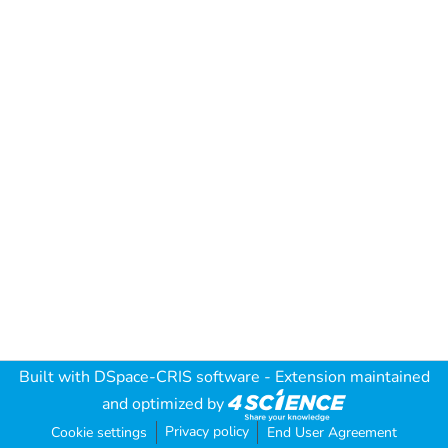
Built with
DSpace-CRIS software
- Extension maintained
and optimized by
Privacy policy
Cookie settings
End User Agreement