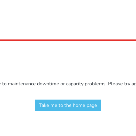
e to maintenance downtime or capacity problems. Please try aga
Take me to the home page