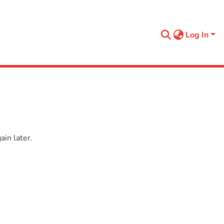
Log In
in later.