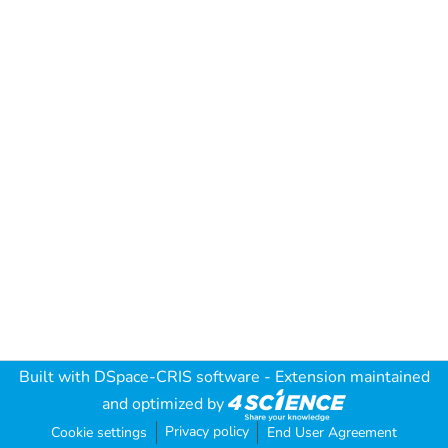
Built with
DSpace-CRIS software
- Extension maintained
and optimized by
Privacy policy
Cookie settings
End User Agreement