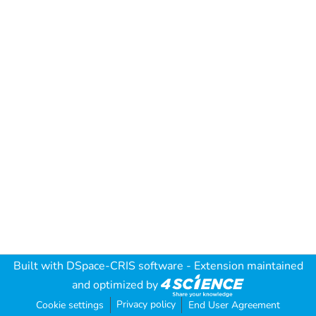
Built with
DSpace-CRIS software
- Extension maintained
and optimized by
Privacy policy
Cookie settings
End User Agreement