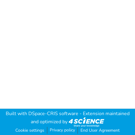
Built with
DSpace-CRIS software
- Extension maintained
and optimized by
Privacy policy
Cookie settings
End User Agreement