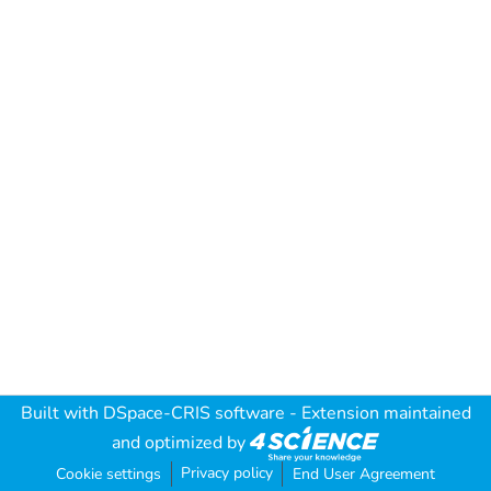
Built with
DSpace-CRIS software
- Extension maintained
and optimized by
Privacy policy
Cookie settings
End User Agreement